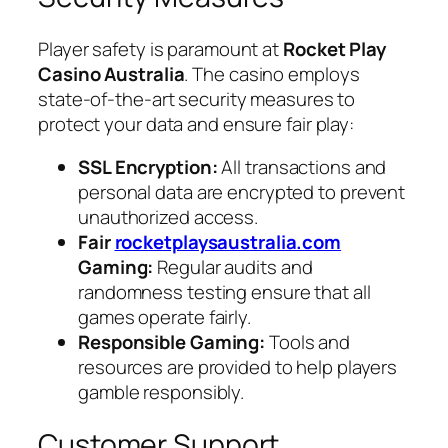
Player safety is paramount at
Rocket Play
Casino Australia
. The casino employs
state-of-the-art security measures to
protect your data and ensure fair play:
SSL Encryption:
All transactions and
personal data are encrypted to prevent
unauthorized access.
Fair
rocketplaysaustralia.com
Gaming:
Regular audits and
randomness testing ensure that all
games operate fairly.
Responsible Gaming:
Tools and
resources are provided to help players
gamble responsibly.
Customer Support