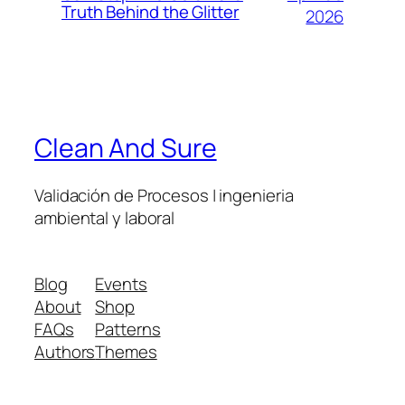
Truth Behind the Glitter
2026
Clean And Sure
Validación de Procesos | ingenieria
ambiental y laboral
Blog
Events
About
Shop
FAQs
Patterns
Authors
Themes