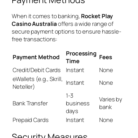
When it comes to banking,
Rocket Play
Casino Australia
offers a wide range of
secure payment options to ensure hassle-
free transactions:
Processing
Payment Method
Fees
Time
Credit/Debit Cards
Instant
None
eWallets (e.g., Skrill,
Instant
None
Neteller)
1-3
Varies by
Bank Transfer
business
bank
days
Prepaid Cards
Instant
None
Security Measures