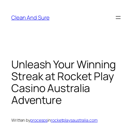
Skip
to
Clean And Sure
content
Unleash Your Winning
Streak at Rocket Play
Casino Australia
Adventure
Written by
procesos
in
rocketplaysaustralia.com