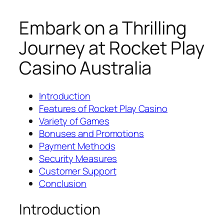
Embark on a Thrilling
Journey at Rocket Play
Casino Australia
Introduction
Features of Rocket Play Casino
Variety of Games
Bonuses and Promotions
Payment Methods
Security Measures
Customer Support
Conclusion
Introduction