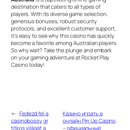
destination that caters to all types of
players. With its diverse game selection,
generous bonuses, robust security
protocols, and excellent customer support,
it’s easy to see why this casino has quickly
become a favorite among Australian players.
So why wait? Take the plunge and embark
on your gaming adventure at Rocket Play
Casino today!
←
Fedezd fel a
Казино играть в
casinobossy gr
онлайн Pin Up Casino
titkos világát a
– официальный