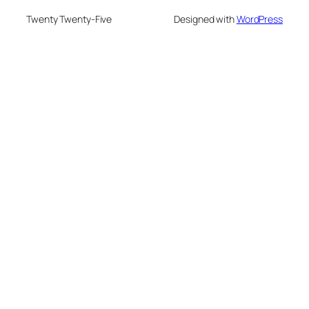
Twenty Twenty-Five
Designed with
WordPress