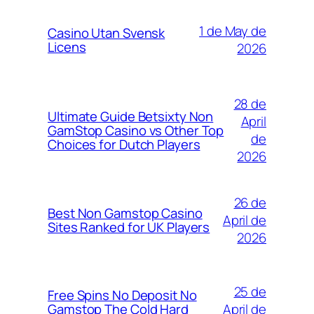
1 de May de
Casino Utan Svensk
Licens
2026
28 de
Ultimate Guide Betsixty Non
April
GamStop Casino vs Other Top
de
Choices for Dutch Players
2026
26 de
Best Non Gamstop Casino
April de
Sites Ranked for UK Players
2026
25 de
Free Spins No Deposit No
April de
Gamstop The Cold Hard