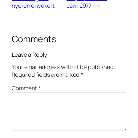
nyereményekért
сайт.2977
→
Comments
Leave a Reply
Your email address will not be published.
Required fields are marked
*
Comment
*