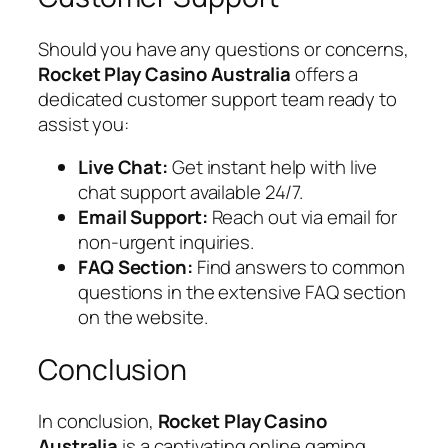
Should you have any questions or concerns,
Rocket Play Casino Australia
offers a
dedicated customer support team ready to
assist you:
Live Chat:
Get instant help with live
chat support available 24/7.
Email Support:
Reach out via email for
non-urgent inquiries.
FAQ Section:
Find answers to common
questions in the extensive FAQ section
on the website.
Conclusion
In conclusion,
Rocket Play Casino
Australia
is a captivating online gaming