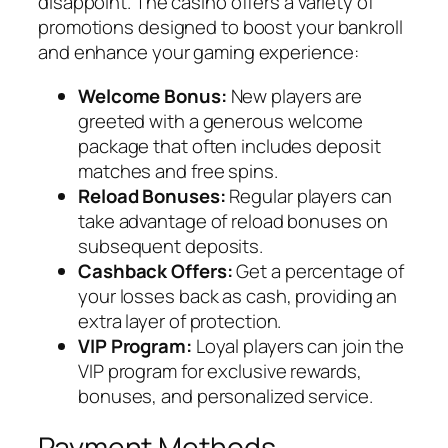
disappoint. The casino offers a variety of
promotions designed to boost your bankroll
and enhance your gaming experience:
Welcome Bonus:
New players are
greeted with a generous welcome
package that often includes deposit
matches and free spins.
Reload Bonuses:
Regular players can
take advantage of reload bonuses on
subsequent deposits.
Cashback Offers:
Get a percentage of
your losses back as cash, providing an
extra layer of protection.
VIP Program:
Loyal players can join the
VIP program for exclusive rewards,
bonuses, and personalized service.
Payment Methods