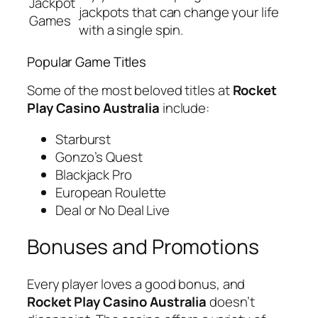
Jackpot
jackpots that can change your life
Games
with a single spin.
Popular Game Titles
Some of the most beloved titles at
Rocket
Play Casino Australia
include:
Starburst
Gonzo’s Quest
Blackjack Pro
European Roulette
Deal or No Deal Live
Bonuses and Promotions
Every player loves a good bonus, and
Rocket Play Casino Australia
doesn’t