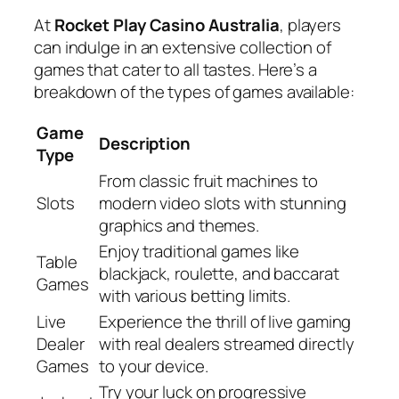
At
Rocket Play Casino Australia
, players
can indulge in an extensive collection of
games that cater to all tastes. Here’s a
breakdown of the types of games available:
Game
Description
Type
From classic fruit machines to
Slots
modern video slots with stunning
graphics and themes.
Enjoy traditional games like
Table
blackjack, roulette, and baccarat
Games
with various betting limits.
Live
Experience the thrill of live gaming
Dealer
with real dealers streamed directly
Games
to your device.
Try your luck on progressive