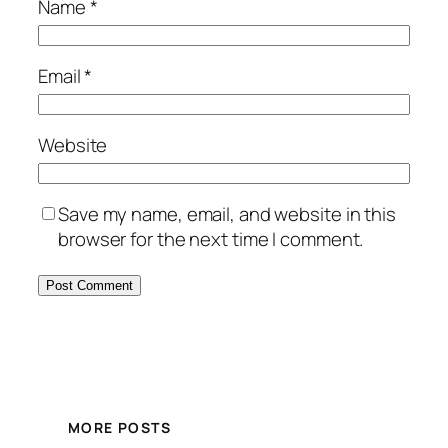
Name
*
Email
*
Website
Save my name, email, and website in this
browser for the next time I comment.
MORE POSTS