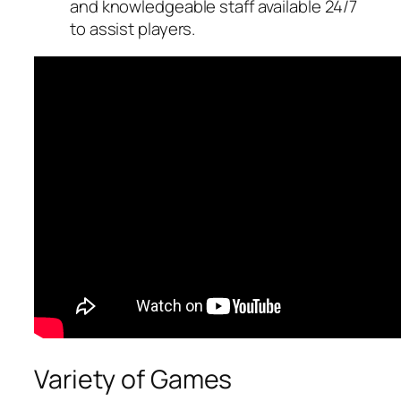
and knowledgeable staff available 24/7
to assist players.
Variety of Games