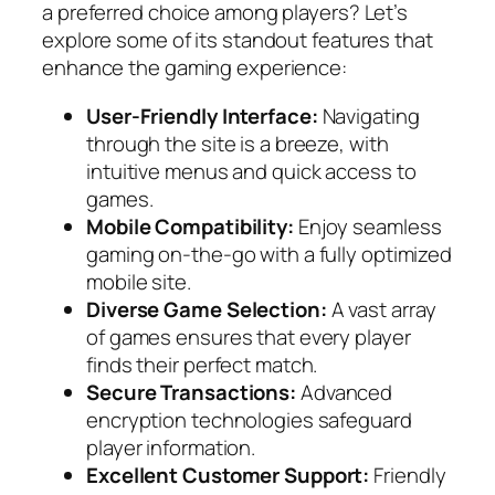
a preferred choice among players? Let’s
explore some of its standout features that
enhance the gaming experience:
User-Friendly Interface:
Navigating
through the site is a breeze, with
intuitive menus and quick access to
games.
Mobile Compatibility:
Enjoy seamless
gaming on-the-go with a fully optimized
mobile site.
Diverse Game Selection:
A vast array
of games ensures that every player
finds their perfect match.
Secure Transactions:
Advanced
encryption technologies safeguard
player information.
Excellent Customer Support:
Friendly