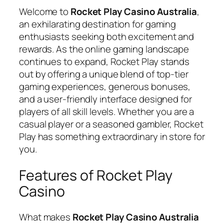
Welcome to
Rocket Play Casino Australia
,
an exhilarating destination for gaming
enthusiasts seeking both excitement and
rewards. As the online gaming landscape
continues to expand, Rocket Play stands
out by offering a unique blend of top-tier
gaming experiences, generous bonuses,
and a user-friendly interface designed for
players of all skill levels. Whether you are a
casual player or a seasoned gambler, Rocket
Play has something extraordinary in store for
you.
Features of Rocket Play
Casino
What makes
Rocket Play Casino Australia