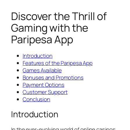
Discover the Thrill of
Gaming with the
Paripesa App
Introduction
Features of the Paripesa App
Games Available
Bonuses and Promotions
Payment Options
Customer Support
Conclusion
Introduction
In the ever-evolving world of online casinos,