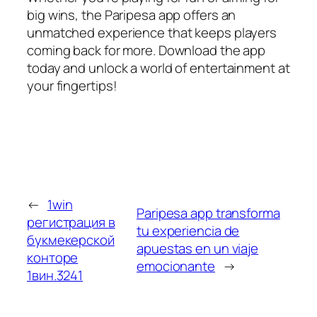
big wins, the Paripesa app offers an
unmatched experience that keeps players
coming back for more. Download the app
today and unlock a world of entertainment at
your fingertips!
←
1win
Paripesa app transforma
регистрация в
tu experiencia de
букмекерской
apuestas en un viaje
конторе
emocionante
→
1вин.3241