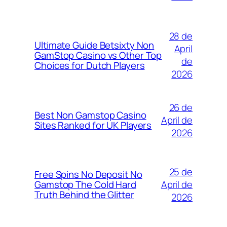
28 de
Ultimate Guide Betsixty Non
April
GamStop Casino vs Other Top
de
Choices for Dutch Players
2026
26 de
Best Non Gamstop Casino
April de
Sites Ranked for UK Players
2026
25 de
Free Spins No Deposit No
April de
Gamstop The Cold Hard
Truth Behind the Glitter
2026