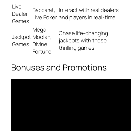
Live
Baccarat,
Interact with real dealers
Dealer
Live Poker
and players in real-time.
Games
Mega
Chase life-changing
Jackpot
Moolah,
jackpots with these
Games
Divine
thrilling games.
Fortune
Bonuses and Promotions