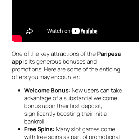
One of the key attractions of the
Paripesa
app
is its generous bonuses and
promotions. Here are some of the enticing
offers you may encounter:
Welcome Bonus:
New users can take
advantage of a substantial welcome
bonus upon their first deposit,
significantly boosting their initial
bankroll.
Free Spins:
Many slot games come
with free spins as part of promotional