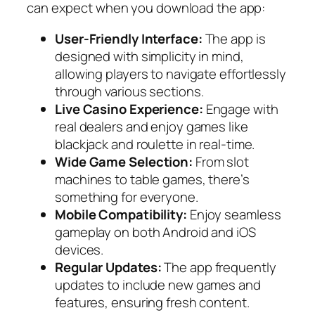
can expect when you download the app:
User-Friendly Interface:
The app is
designed with simplicity in mind,
allowing players to navigate effortlessly
through various sections.
Live Casino Experience:
Engage with
real dealers and enjoy games like
blackjack and roulette in real-time.
Wide Game Selection:
From slot
machines to table games, there’s
something for everyone.
Mobile Compatibility:
Enjoy seamless
gameplay on both Android and iOS
devices.
Regular Updates:
The app frequently
updates to include new games and
features, ensuring fresh content.