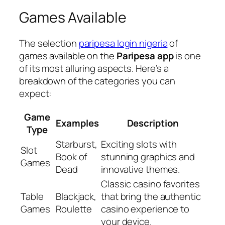
Games Available
The selection
paripesa login nigeria
of
games available on the
Paripesa app
is one
of its most alluring aspects. Here’s a
breakdown of the categories you can
expect:
Game
Examples
Description
Type
Starburst,
Exciting slots with
Slot
Book of
stunning graphics and
Games
Dead
innovative themes.
Classic casino favorites
Table
Blackjack,
that bring the authentic
Games
Roulette
casino experience to
your device.