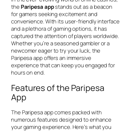
the
Paripesa app
stands out as a beacon
for gamers seeking excitement and
convenience. With its user-friendly interface
and a plethora of gaming options, it has
captured the attention of players worldwide.
Whether you’re a seasoned gambler or a
newcomer eager to try your luck, the
Paripesa app offers an immersive
experience that can keep you engaged for
hours on end.
Features of the Paripesa
App
The Paripesa app comes packed with
numerous features designed to enhance
your gaming experience. Here’s what you