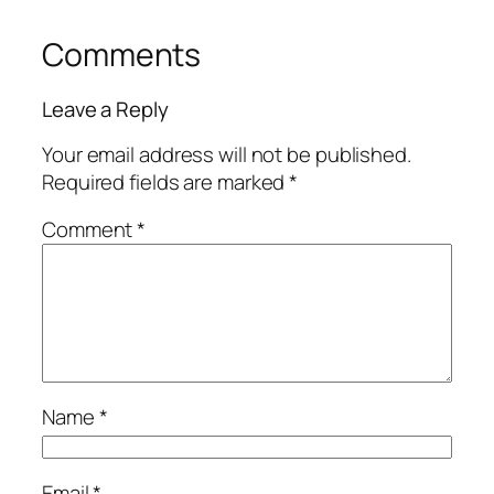
Comments
Leave a Reply
Your email address will not be published.
Required fields are marked
*
Comment
*
Name
*
Email
*