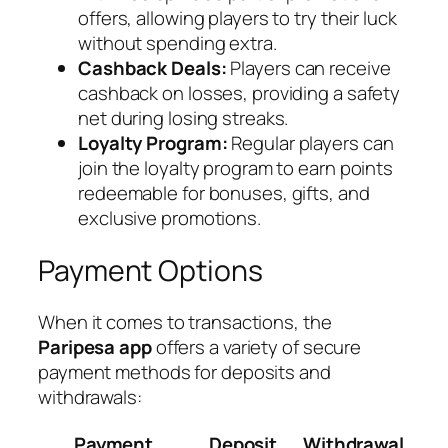
offers, allowing players to try their luck
without spending extra.
Cashback Deals:
Players can receive
cashback on losses, providing a safety
net during losing streaks.
Loyalty Program:
Regular players can
join the loyalty program to earn points
redeemable for bonuses, gifts, and
exclusive promotions.
Payment Options
When it comes to transactions, the
Paripesa app
offers a variety of secure
payment methods for deposits and
withdrawals:
Payment
Deposit
Withdrawal