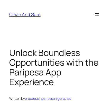
Skip
to
Clean And Sure
content
Unlock Boundless
Opportunities with the
Paripesa App
Experience
Written by
procesos
in
paripesanigeria.net