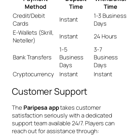
Method
Time
Time
Credit/Debit
1-3 Business
Instant
Cards
Days
E-Wallets (Skrill,
Instant
24 Hours
Neteller)
1-5
3-7
Bank Transfers
Business
Business
Days
Days
Cryptocurrency
Instant
Instant
Customer Support
The
Paripesa app
takes customer
satisfaction seriously with a dedicated
support team available 24/7. Players can
reach out for assistance through: