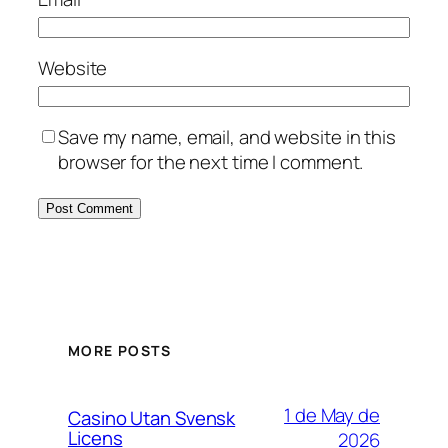
Website
Save my name, email, and website in this
browser for the next time I comment.
MORE POSTS
1 de May de
Casino Utan Svensk
Licens
2026