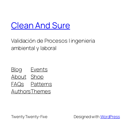
Clean And Sure
Validación de Procesos | ingenieria
ambiental y laboral
Blog
Events
About
Shop
FAQs
Patterns
Authors
Themes
Twenty Twenty-Five
Designed with
WordPress