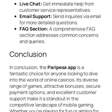
Live Chat:
Get immediate help from
customer service representatives.
Email Support:
Send inquiries via email
for more detailed questions.
FAQ Section:
A comprehensive FAQ
section addresses common concerns
and queries.
Conclusion
In conclusion, the
Paripesa app
is a
fantastic choice for anyone looking to dive
into the world of online casinos. Its diverse
range of games, attractive bonuses, secure
payment options, and excellent customer
support make it a standout in the
competitive landscape of mobile gaming.
Whether you’re playing for fun or aiming for