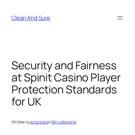
Skip
to
Clean And Sure
content
Security and Fairness
at Spinit Casino Player
Protection Standards
for UK
Written by
procesos
in
Sin categoría