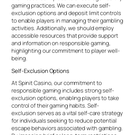
gaming practices. We can execute self-
exclusion options and deposit limit controls
to enable players in managing their gambling
activities. Additionally, we should employ
accessible resources that provide support
and information on responsible gaming,
highlighting our commitment to player well-
being.
Self-Exclusion Options
At Spinit Casino, our commitment to
responsible gaming includes strong self-
exclusion options, enabling players to take
control of their gaming habits. Self-
exclusion serves as a vital self-care strategy
for individuals seeking to reduce potential
escape behaviors associated with gambling.