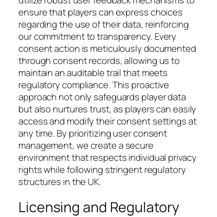
utilize robust user feedback mechanisms to
ensure that players can express choices
regarding the use of their data, reinforcing
our commitment to transparency. Every
consent action is meticulously documented
through consent records, allowing us to
maintain an auditable trail that meets
regulatory compliance. This proactive
approach not only safeguards player data
but also nurtures trust, as players can easily
access and modify their consent settings at
any time. By prioritizing user consent
management, we create a secure
environment that respects individual privacy
rights while following stringent regulatory
structures in the UK.
Licensing and Regulatory