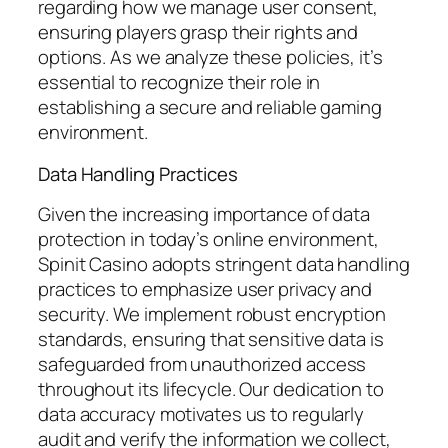
regarding how we manage user consent,
ensuring players grasp their rights and
options. As we analyze these policies, it’s
essential to recognize their role in
establishing a secure and reliable gaming
environment.
Data Handling Practices
Given the increasing importance of data
protection in today’s online environment,
Spinit Casino adopts stringent data handling
practices to emphasize user privacy and
security. We implement robust encryption
standards, ensuring that sensitive data is
safeguarded from unauthorized access
throughout its lifecycle. Our dedication to
data accuracy motivates us to regularly
audit and verify the information we collect,