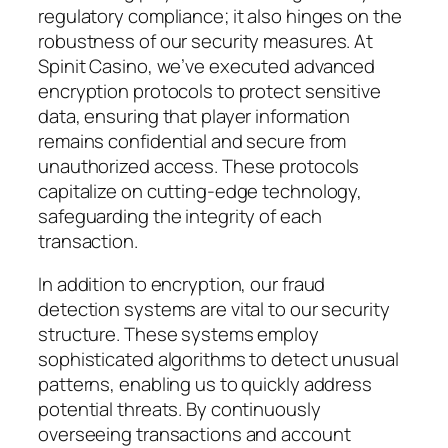
regulatory compliance; it also hinges on the
robustness of our security measures. At
Spinit Casino, we’ve executed advanced
encryption protocols to protect sensitive
data, ensuring that player information
remains confidential and secure from
unauthorized access. These protocols
capitalize on cutting-edge technology,
safeguarding the integrity of each
transaction.
In addition to encryption, our fraud
detection systems are vital to our security
structure. These systems employ
sophisticated algorithms to detect unusual
patterns, enabling us to quickly address
potential threats. By continuously
overseeing transactions and account