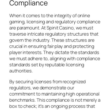
Compliance
When it comes to the integrity of online
gaming, licensing and regulatory compliance
are paramount. At Spinit Casino, we must
traverse intricate regulatory structures that
govern the industry. These structures are
crucial in ensuring fair play and protecting
player interests. They dictate the standards
we must adhere to, aligning with compliance
standards set by reputable licensing
authorities.
By securing licenses from recognized
regulators, we demonstrate our
commitment to maintaining high operational
benchmarks. This compliance is not merely a
box to check; it’s an ongoing process that