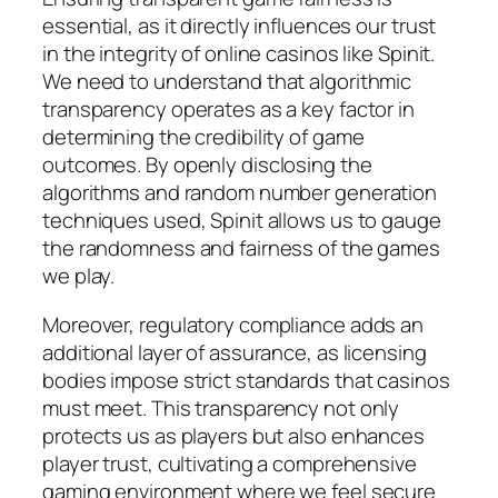
essential, as it directly influences our trust
in the integrity of online casinos like Spinit.
We need to understand that algorithmic
transparency operates as a key factor in
determining the credibility of game
outcomes. By openly disclosing the
algorithms and random number generation
techniques used, Spinit allows us to gauge
the randomness and fairness of the games
we play.
Moreover, regulatory compliance adds an
additional layer of assurance, as licensing
bodies impose strict standards that casinos
must meet. This transparency not only
protects us as players but also enhances
player trust, cultivating a comprehensive
gaming environment where we feel secure