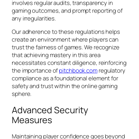
involves regular audits, transparency in
gaming outcomes, and prompt reporting of
any irregularities.
Our adherence to these regulations helps
create an environment where players can
trust the fairness of games. We recognize
that achieving mastery in this area
necessitates constant diligence, reinforcing
the importance of
pitchbook.com
regulatory
compliance as a foundational element for
safety and trust within the online gaming
sphere.
Advanced Security
Measures
Maintaining player confidence goes beyond