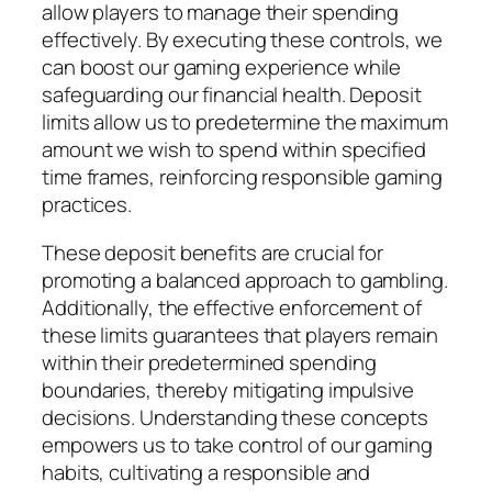
allow players to manage their spending
effectively. By executing these controls, we
can boost our gaming experience while
safeguarding our financial health. Deposit
limits allow us to predetermine the maximum
amount we wish to spend within specified
time frames, reinforcing responsible gaming
practices.
These deposit benefits are crucial for
promoting a balanced approach to gambling.
Additionally, the effective enforcement of
these limits guarantees that players remain
within their predetermined spending
boundaries, thereby mitigating impulsive
decisions. Understanding these concepts
empowers us to take control of our gaming
habits, cultivating a responsible and