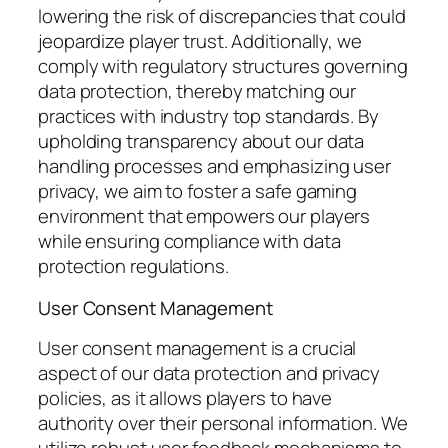
lowering the risk of discrepancies that could
jeopardize player trust. Additionally, we
comply with regulatory structures governing
data protection, thereby matching our
practices with industry top standards. By
upholding transparency about our data
handling processes and emphasizing user
privacy, we aim to foster a safe gaming
environment that empowers our players
while ensuring compliance with data
protection regulations.
User Consent Management
User consent management is a crucial
aspect of our data protection and privacy
policies, as it allows players to have
authority over their personal information. We