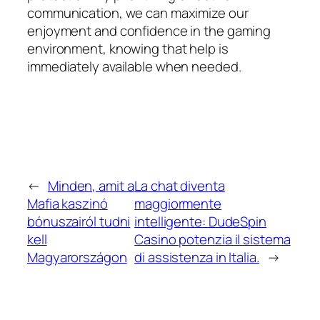
communication, we can maximize our
enjoyment and confidence in the gaming
environment, knowing that help is
immediately available when needed.
←
Minden, amit a
La chat diventa
Mafia kaszinó
maggiormente
bónuszairól tudni
intelligente: DudeSpin
kell
Casino potenzia il sistema
Magyarországon
di assistenza in Italia.
→