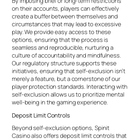
By imposing brief or long-term restrictions
on their accounts, players can effectively
create a buffer between themselves and
circumstances that may lead to excessive
play. We provide easy access to these
options, ensuring that the process is
seamless and reproducible, nurturing a
culture of accountability and mindfulness.
Our regulatory structure supports these
initiatives, ensuring that self-exclusion isn’t
merely a feature, but a cornerstone of our
player protection standards. Interacting with
self-exclusion allows us to prioritize mental
well-being in the gaming experience.
Deposit Limit Controls
Beyond self-exclusion options, Spinit
Casino also offers deposit limit controls that