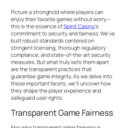
Picture a stronghold where players can
enjoy their favorite games without worry—
this is the essence of
Spinit Casino
‘s
commitment to security and fairness. We’ve
built robust standards centered on
stringent licensing, thorough regulatory
compliance, and state-of-the-art security
measures. But what truly sets them apart
are the transparent practices that
guarantee game integrity. As we delve into
these important facets, we’ll uncover how
they shape the player experience and
safeguard user rights.
Transparent Game Fairness
Ensuring transparent game fairness is