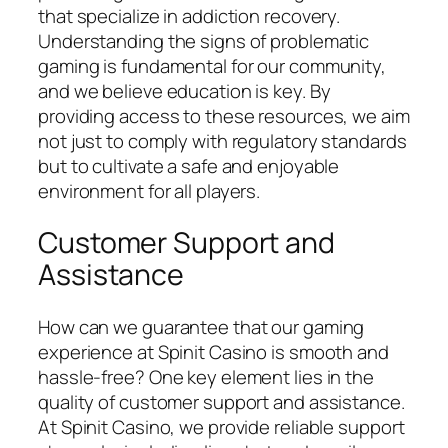
that specialize in addiction recovery.
Understanding the signs of problematic
gaming is fundamental for our community,
and we believe education is key. By
providing access to these resources, we aim
not just to comply with regulatory standards
but to cultivate a safe and enjoyable
environment for all players.
Customer Support and
Assistance
How can we guarantee that our gaming
experience at Spinit Casino is smooth and
hassle-free? One key element lies in the
quality of customer support and assistance.
At Spinit Casino, we provide reliable support