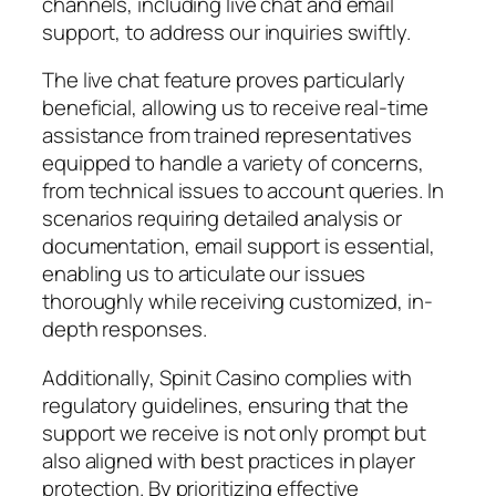
channels, including live chat and email
support, to address our inquiries swiftly.
The live chat feature proves particularly
beneficial, allowing us to receive real-time
assistance from trained representatives
equipped to handle a variety of concerns,
from technical issues to account queries. In
scenarios requiring detailed analysis or
documentation, email support is essential,
enabling us to articulate our issues
thoroughly while receiving customized, in-
depth responses.
Additionally, Spinit Casino complies with
regulatory guidelines, ensuring that the
support we receive is not only prompt but
also aligned with best practices in player
protection. By prioritizing effective