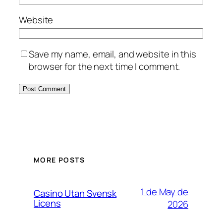
Website
Save my name, email, and website in this
browser for the next time I comment.
MORE POSTS
1 de May de
Casino Utan Svensk
Licens
2026