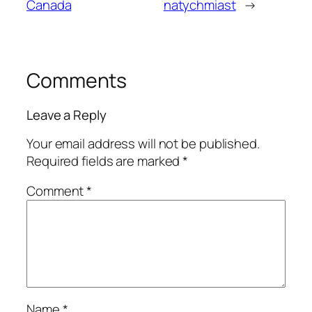
Canada
natychmiast
→
Comments
Leave a Reply
Your email address will not be published.
Required fields are marked
*
Comment
*
Name
*