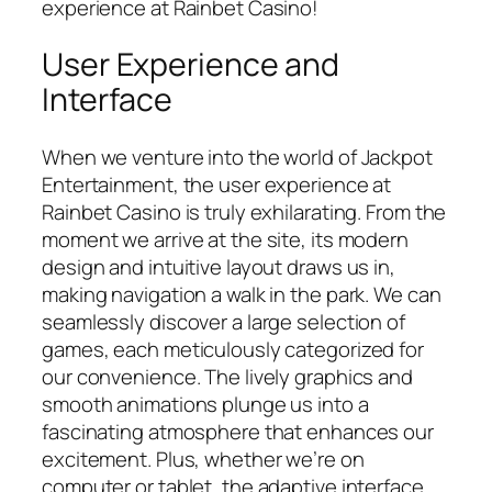
experience at Rainbet Casino!
User Experience and
Interface
When we venture into the world of Jackpot
Entertainment, the user experience at
Rainbet Casino is truly exhilarating. From the
moment we arrive at the site, its modern
design and intuitive layout draws us in,
making navigation a walk in the park. We can
seamlessly discover a large selection of
games, each meticulously categorized for
our convenience. The lively graphics and
smooth animations plunge us into a
fascinating atmosphere that enhances our
excitement. Plus, whether we’re on
computer or tablet, the adaptive interface