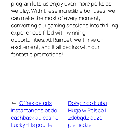
program lets us enjoy even more perks as
we play. With these incredible bonuses, we
can make the most of every moment,
converting our gaming sessions into thrilling
experiences filled with winning
opportunities. At Rainbet, we thrive on
excitement, and it all begins with our
fantastic promotions!
←
Offres de prix
Dołącz do klubu
instantanées et de
Hugo w Polsce i
cashback au casino
zdobądź duże
LuckyHills pour le
pieniądze