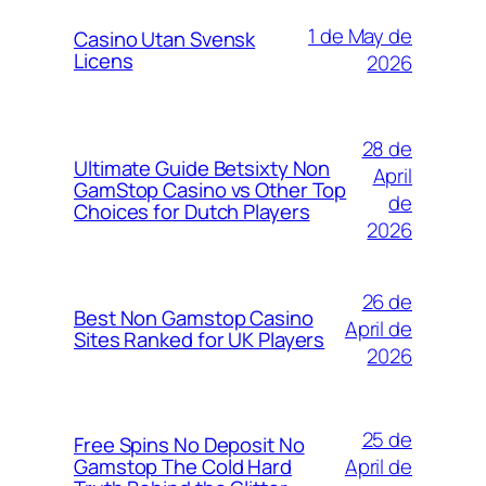
1 de May de
Casino Utan Svensk
Licens
2026
28 de
Ultimate Guide Betsixty Non
April
GamStop Casino vs Other Top
de
Choices for Dutch Players
2026
26 de
Best Non Gamstop Casino
April de
Sites Ranked for UK Players
2026
25 de
Free Spins No Deposit No
April de
Gamstop The Cold Hard