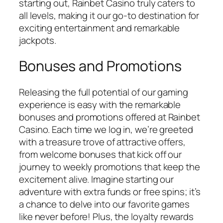
starting out, Rainbet Casino truly caters to
all levels, making it our go-to destination for
exciting entertainment and remarkable
jackpots.
Bonuses and Promotions
Releasing the full potential of our gaming
experience is easy with the remarkable
bonuses and promotions offered at Rainbet
Casino. Each time we log in, we’re greeted
with a treasure trove of attractive offers,
from welcome bonuses that kick off our
journey to weekly promotions that keep the
excitement alive. Imagine starting our
adventure with extra funds or free spins; it’s
a chance to delve into our favorite games
like never before! Plus, the loyalty rewards