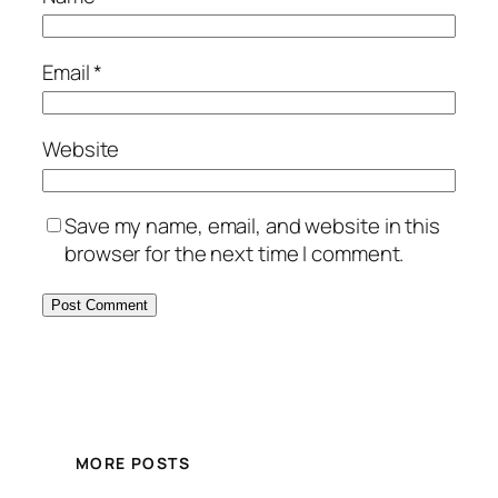
Email
*
Website
Save my name, email, and website in this
browser for the next time I comment.
MORE POSTS