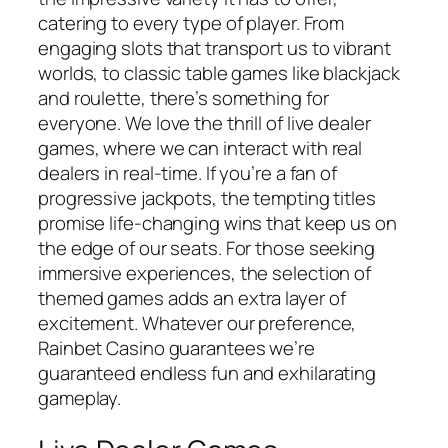
catering to every type of player. From
engaging slots that transport us to vibrant
worlds, to classic table games like blackjack
and roulette, there’s something for
everyone. We love the thrill of live dealer
games, where we can interact with real
dealers in real-time. If you’re a fan of
progressive jackpots, the tempting titles
promise life-changing wins that keep us on
the edge of our seats. For those seeking
immersive experiences, the selection of
themed games adds an extra layer of
excitement. Whatever our preference,
Rainbet Casino guarantees we’re
guaranteed endless fun and exhilarating
gameplay.