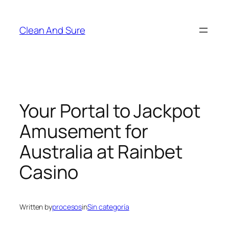
Skip
to
Clean And Sure
content
Your Portal to Jackpot
Amusement for
Australia at Rainbet
Casino
Written by
procesos
in
Sin categoría