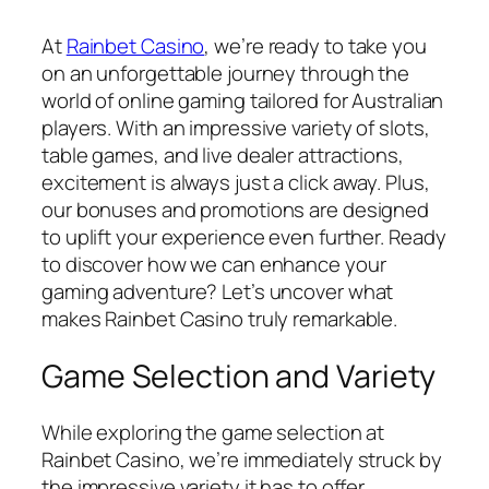
At
Rainbet Casino
, we’re ready to take you
on an unforgettable journey through the
world of online gaming tailored for Australian
players. With an impressive variety of slots,
table games, and live dealer attractions,
excitement is always just a click away. Plus,
our bonuses and promotions are designed
to uplift your experience even further. Ready
to discover how we can enhance your
gaming adventure? Let’s uncover what
makes Rainbet Casino truly remarkable.
Game Selection and Variety
While exploring the game selection at
Rainbet Casino, we’re immediately struck by
the impressive variety it has to offer,