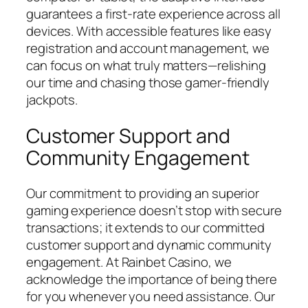
guarantees a first-rate experience across all
devices. With accessible features like easy
registration and account management, we
can focus on what truly matters—relishing
our time and chasing those gamer-friendly
jackpots.
Customer Support and
Community Engagement
Our commitment to providing an superior
gaming experience doesn’t stop with secure
transactions; it extends to our committed
customer support and dynamic community
engagement. At Rainbet Casino, we
acknowledge the importance of being there
for you whenever you need assistance. Our