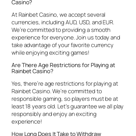
Casino?
At Rainbet Casino, we accept several
currencies, including AUD, USD, and EUR.
We’re committed to providing a smooth
experience for everyone. Join us today and
take advantage of your favorite currency
while enjoying exciting games!
Are There Age Restrictions for Playing at
Rainbet Casino?
Yes, there’re age restrictions for playing at
Rainbet Casino. We’re committed to
responsible gaming, so players must be at
least 18 years old. Let’s guarantee we all play
responsibly and enjoy an exciting
experience!
How Long Does It Take to Withdraw