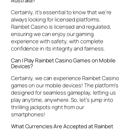
Australia?
Certainly, it’s essential to know that we’re
always looking for licensed platforms.
Rainbet Casino is licensed and regulated,
ensuring we can enjoy our gaming
experience with safety, with complete
confidence in its integrity and fairness.
Can I Play Rainbet Casino Games on Mobile
Devices?
Certainly, we can experience Rainbet Casino
games on our mobile devices! The platform’s
designed for seamless gameplay, letting us
play anytime, anywhere. So, let’s jump into
thrilling jackpots right from our
smartphones!
What Currencies Are Accepted at Rainbet