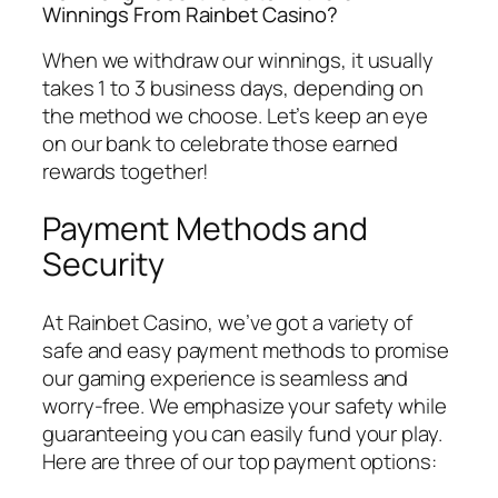
Winnings From Rainbet Casino?
When we withdraw our winnings, it usually
takes 1 to 3 business days, depending on
the method we choose. Let’s keep an eye
on our bank to celebrate those earned
rewards together!
Payment Methods and
Security
At Rainbet Casino, we’ve got a variety of
safe and easy payment methods to promise
our gaming experience is seamless and
worry-free. We emphasize your safety while
guaranteeing you can easily fund your play.
Here are three of our top payment options: