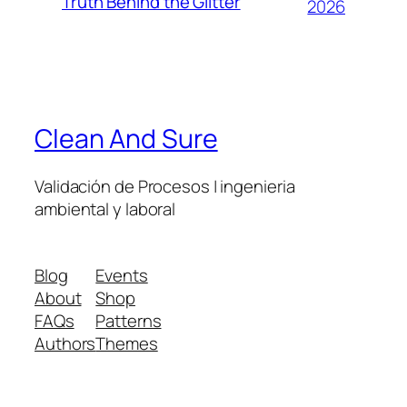
Truth Behind the Glitter
2026
Clean And Sure
Validación de Procesos | ingenieria
ambiental y laboral
Blog
Events
About
Shop
FAQs
Patterns
Authors
Themes