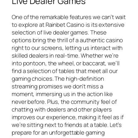
Live Dealer Games
One of the remarkable features we can’t wait
to explore at Rainbet Casino is its extensive
selection of live dealer games. These
options bring the thrill of a authentic casino
right to our screens, letting us interact with
skilled dealers in real-time. Whether we’re
into pontoon, the wheel, or baccarat, we’ll
find a selection of tables that meet all our
gaming choices. The high-definition
streaming promises we don’t miss a
moment, immersing us in the action like
never before. Plus, the community feel of
chatting with dealers and other players
improves our experience, making it feel as if
we’re sitting next to friends at a table. Let’s
prepare for an unforgettable gaming