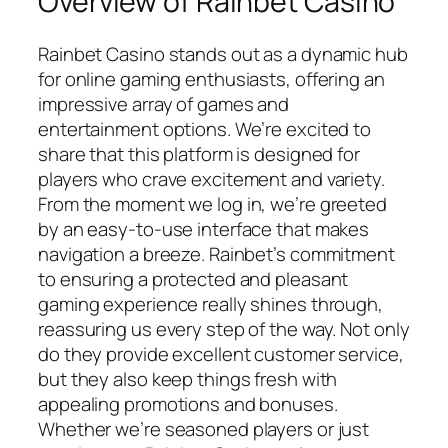
Overview of Rainbet Casino
Rainbet Casino stands out as a dynamic hub
for online gaming enthusiasts, offering an
impressive array of games and
entertainment options. We’re excited to
share that this platform is designed for
players who crave excitement and variety.
From the moment we log in, we’re greeted
by an easy-to-use interface that makes
navigation a breeze. Rainbet’s commitment
to ensuring a protected and pleasant
gaming experience really shines through,
reassuring us every step of the way. Not only
do they provide excellent customer service,
but they also keep things fresh with
appealing promotions and bonuses.
Whether we’re seasoned players or just