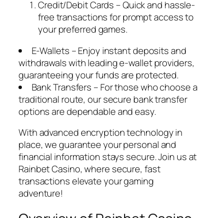
Credit/Debit Cards – Quick and hassle-
free transactions for prompt access to
your preferred games.
E-Wallets – Enjoy instant deposits and
withdrawals with leading e-wallet providers,
guaranteeing your funds are protected.
Bank Transfers – For those who choose a
traditional route, our secure bank transfer
options are dependable and easy.
With advanced encryption technology in
place, we guarantee your personal and
financial information stays secure. Join us at
Rainbet Casino, where secure, fast
transactions elevate your gaming
adventure!