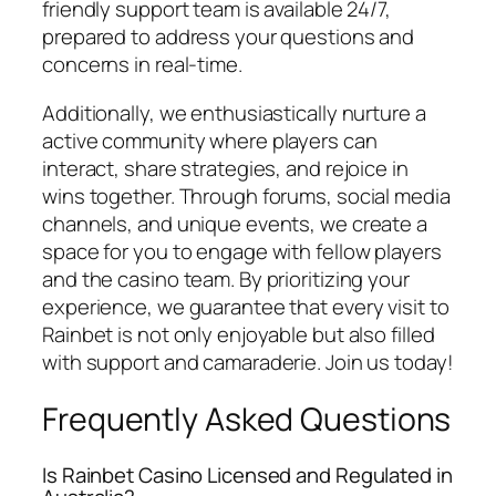
friendly support team is available 24/7,
prepared to address your questions and
concerns in real-time.
Additionally, we enthusiastically nurture a
active community where players can
interact, share strategies, and rejoice in
wins together. Through forums, social media
channels, and unique events, we create a
space for you to engage with fellow players
and the casino team. By prioritizing your
experience, we guarantee that every visit to
Rainbet is not only enjoyable but also filled
with support and camaraderie. Join us today!
Frequently Asked Questions
Is Rainbet Casino Licensed and Regulated in