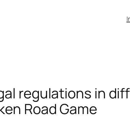
I
al regulations in dif
cken Road Game