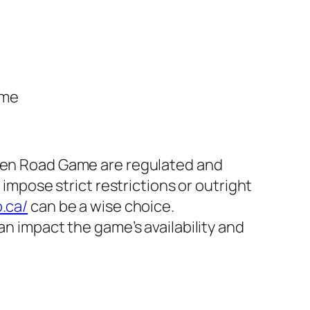
ame
cken Road Game are regulated and
 impose strict restrictions or outright
.ca/
can be a wise choice.
an impact the game’s availability and