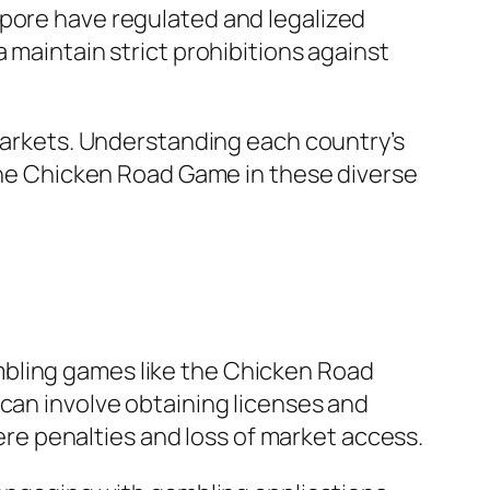
apore have regulated and legalized
 maintain strict prohibitions against
 markets. Understanding each country’s
 the Chicken Road Game in these diverse
mbling games like the Chicken Road
 can involve obtaining licenses and
vere penalties and loss of market access.