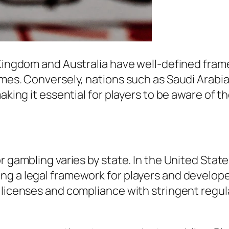
 Kingdom and Australia have well-defined fram
games. Conversely, nations such as Saudi Arab
aking it essential for players to be aware of t
r gambling varies by state. In the United Stat
ng a legal framework for players and develop
 licenses and compliance with stringent regula