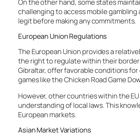
On the other hand, some states maintain
challenging to access mobile gambling ap
legit before making any commitments.
European Union Regulations
The European Union provides a relative
the right to regulate within their borde
Gibraltar, offer favorable conditions f
games like the Chicken Road Game Dow
However, other countries within the EU 
understanding of local laws. This knowl
European markets.
Asian Market Variations