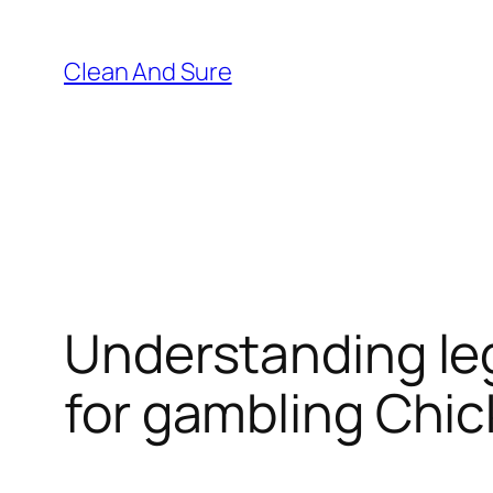
Skip
to
Clean And Sure
content
Understanding leg
for gambling Chi