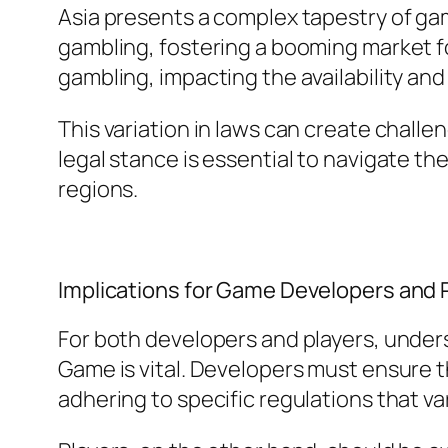
Asia presents a complex tapestry of ga
gambling, fostering a booming market for
gambling, impacting the availability and
This variation in laws can create chall
legal stance is essential to navigate t
regions.
Implications for Game Developers and 
For both developers and players, under
Game is vital. Developers must ensure t
adhering to specific regulations that var