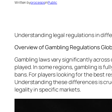
Written by
procesos
in
Public
Understanding legal regulations in dif
Overview of Gambling Regulations Glob
Gambling laws vary significantly acros
played. In some regions, gambling is full
bans. For players looking for the best 
Understanding these differences is cruci
legality in specific markets.