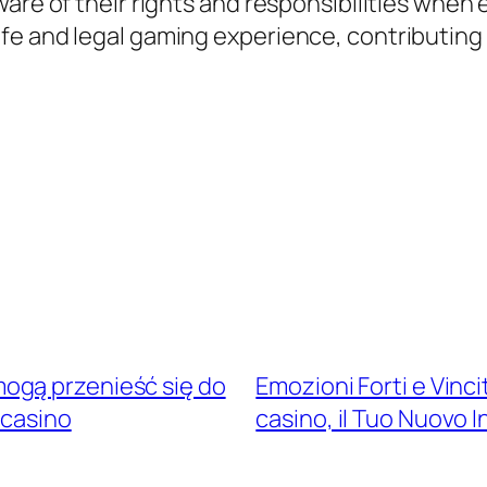
ware of their rights and responsibilities when
e and legal gaming experience, contributing t
ogą przenieść się do
Emozioni Forti e Vinc
 casino
casino, il Tuo Nuovo 