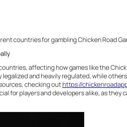
ferent countries for gambling Chicken Road G
ally
s countries, affecting how games like the Chi
y legalized and heavily regulated, while others
resources, checking out
https://chickenroadapp
al for players and developers alike, as they c