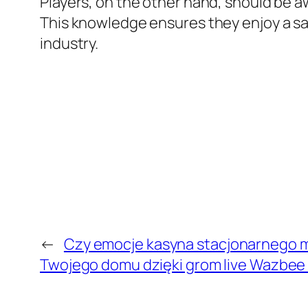
Players, on the other hand, should be a
This knowledge ensures they enjoy a saf
industry.
←
Czy emocje kasyna stacjonarnego m
Twojego domu dzięki grom live Wazbee