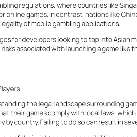
mbling regulations, where countries like Sing
 online games. In contrast, nations like China
 legality of mobile gambling applications.
enges for developers looking to tap into Asian
he risks associated with launching a game like
Players
standing the legal landscape surrounding ga
hat their games comply with local laws, which
y by country. Failing to do so can result in se