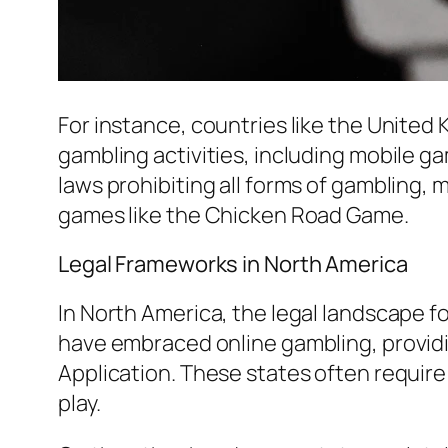
For instance, countries like the United
gambling activities, including mobile 
laws prohibiting all forms of gambling, m
games like the Chicken Road Game.
Legal Frameworks in North America
In North America, the legal landscape fo
have embraced online gambling, providi
Application. These states often require
play.