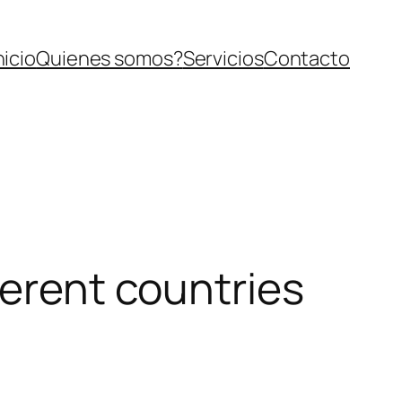
nicio
Quienes somos?
Servicios
Contacto
ferent countries