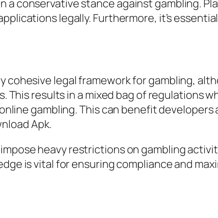
 a conservative stance against gambling. Play
plications legally. Furthermore, it’s essentia
ly cohesive legal framework for gambling, alt
rs. This results in a mixed bag of regulations 
or online gambling. This can benefit developer
nload Apk.
impose heavy restrictions on gambling activi
edge is vital for ensuring compliance and max