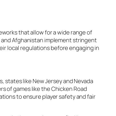
eworks that allow for a wide range of
ia and Afghanistan implement stringent
heir local regulations before engaging in
es, states like New Jersey and Nevada
ers of games like the Chicken Road
tions to ensure player safety and fair