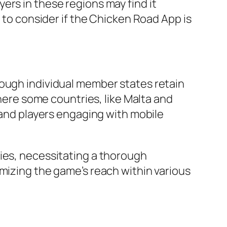
ers in these regions may find it
l to consider if the Chicken Road App is
hough individual member states retain
where some countries, like Malta and
s and players engaging with mobile
ties, necessitating a thorough
imizing the game’s reach within various