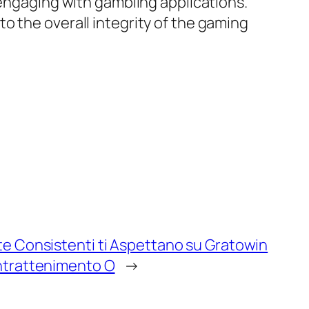
 engaging with gambling applications.
o the overall integrity of the gaming
ite Consistenti ti Aspettano su Gratowin
Intrattenimento O
→