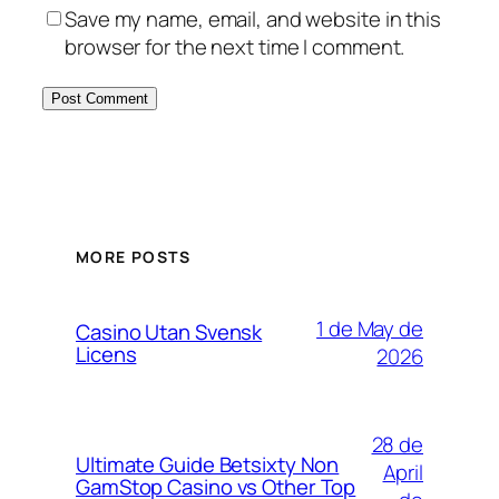
Save my name, email, and website in this
browser for the next time I comment.
MORE POSTS
1 de May de
Casino Utan Svensk
Licens
2026
28 de
Ultimate Guide Betsixty Non
April
GamStop Casino vs Other Top