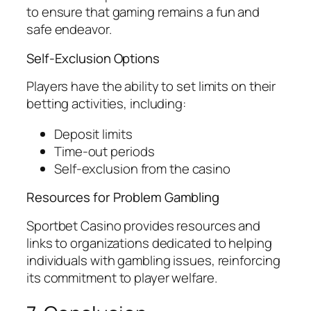
to ensure that gaming remains a fun and
safe endeavor.
Self-Exclusion Options
Players have the ability to set limits on their
betting activities, including:
Deposit limits
Time-out periods
Self-exclusion from the casino
Resources for Problem Gambling
Sportbet Casino provides resources and
links to organizations dedicated to helping
individuals with gambling issues, reinforcing
its commitment to player welfare.