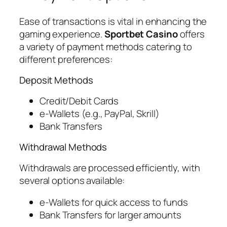
Ease of transactions is vital in enhancing the
gaming experience.
Sportbet Casino
offers
a variety of payment methods catering to
different preferences:
Deposit Methods
Credit/Debit Cards
e-Wallets (e.g., PayPal, Skrill)
Bank Transfers
Withdrawal Methods
Withdrawals are processed efficiently, with
several options available:
e-Wallets for quick access to funds
Bank Transfers for larger amounts