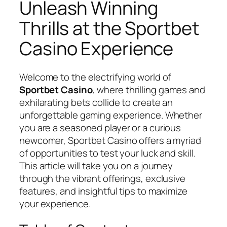
Unleash Winning
Thrills at the Sportbet
Casino Experience
Welcome to the electrifying world of
Sportbet Casino
, where thrilling games and
exhilarating bets collide to create an
unforgettable gaming experience. Whether
you are a seasoned player or a curious
newcomer, Sportbet Casino offers a myriad
of opportunities to test your luck and skill.
This article will take you on a journey
through the vibrant offerings, exclusive
features, and insightful tips to maximize
your experience.