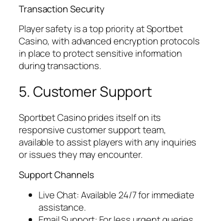
Transaction Security
Player safety is a top priority at
Sportbet
Casino
, with advanced encryption protocols
in place to protect sensitive information
during transactions.
5. Customer Support
Sportbet Casino prides itself on its
responsive customer support team,
available to assist players with any inquiries
or issues they may encounter.
Support Channels
Live Chat: Available 24/7 for immediate
assistance.
Email Support: For less urgent queries.