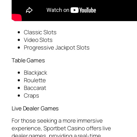
Classic Slots
Video Slots
Progressive Jackpot Slots
Table Games
Blackjack
Roulette
Baccarat
Craps
Live Dealer Games
For those seeking a more immersive
experience, Sportbet Casino offers live
dealer games, providing a real-time