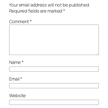
Your email address will not be published.
Required fields are marked
*
Comment
*
Name
*
Email
*
Website