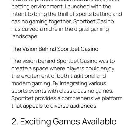
betting environment. Launched with the
intent to bring the thrill of sports betting and
casino gaming together, Sportbet Casino
has carved a niche in the digital gaming
landscape.
The Vision Behind Sportbet Casino
The vision behind
Sportbet Casino
was to
create a space where players could enjoy
the excitement of both traditional and
modern gaming. By integrating various
sports events with classic casino games,
Sportbet provides a comprehensive platform
that appeals to diverse audiences.
2. Exciting Games Available