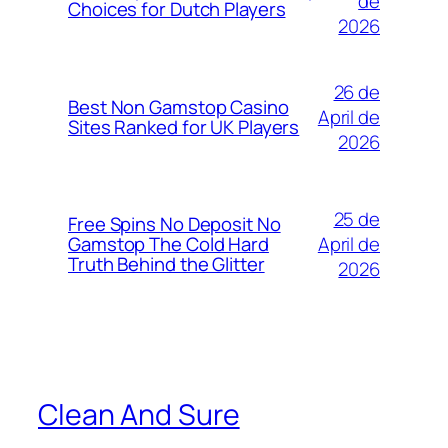
de
Choices for Dutch Players
2026
26 de
Best Non Gamstop Casino
April de
Sites Ranked for UK Players
2026
25 de
Free Spins No Deposit No
April de
Gamstop The Cold Hard
Truth Behind the Glitter
2026
Clean And Sure