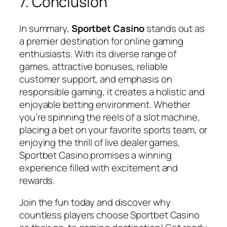
7. Conclusion
In summary,
Sportbet Casino
stands out as
a premier destination for online gaming
enthusiasts. With its diverse range of
games, attractive bonuses, reliable
customer support, and emphasis on
responsible gaming, it creates a holistic and
enjoyable betting environment. Whether
you’re spinning the reels of a slot machine,
placing a bet on your favorite sports team, or
enjoying the thrill of live dealer games,
Sportbet Casino promises a winning
experience filled with excitement and
rewards.
Join the fun today and discover why
countless players choose Sportbet Casino