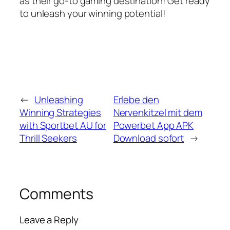
as their go-to gaming destination! Get ready
to unleash your winning potential!
←
Unleashing
Erlebe den
Winning Strategies
Nervenkitzel mit dem
with Sportbet AU for
Powerbet App APK
Thrill Seekers
Download sofort
→
Comments
Leave a Reply