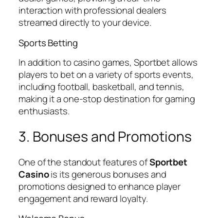
interaction with professional dealers
streamed directly to your device.
Sports Betting
In addition to casino games, Sportbet allows
players to bet on a variety of sports events,
including football, basketball, and tennis,
making it a one-stop destination for gaming
enthusiasts.
3. Bonuses and Promotions
One of the standout features of
Sportbet
Casino
is its generous bonuses and
promotions designed to enhance player
engagement and reward loyalty.