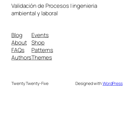
Validación de Procesos | ingenieria
ambiental y laboral
Blog
Events
About
Shop
FAQs
Patterns
Authors
Themes
Twenty Twenty-Five
Designed with
WordPress