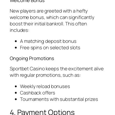
Welcome Bonus
New players are greeted with a hefty
welcome bonus, which can significantly
boost their initial bankroll. This often
includes:
A matching deposit bonus
Free spins on selected slots
Ongoing Promotions
Sportbet Casino keeps the excitement alive
with regular promotions, such as:
Weekly reload bonuses
Cashback offers
Tournaments with substantial prizes
4. Payment Options