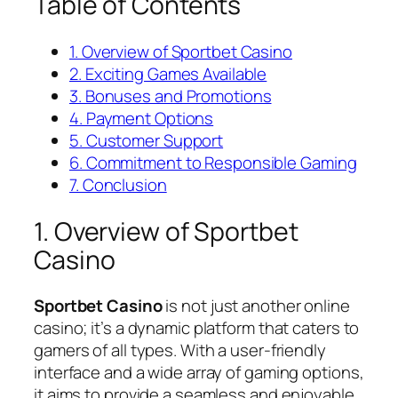
Table of Contents
1. Overview of Sportbet Casino
2. Exciting Games Available
3. Bonuses and Promotions
4. Payment Options
5. Customer Support
6. Commitment to Responsible Gaming
7. Conclusion
1. Overview of Sportbet
Casino
Sportbet Casino
is not just another online
casino; it’s a dynamic platform that caters to
gamers of all types. With a user-friendly
interface and a wide array of gaming options,
it aims to provide a seamless and enjoyable