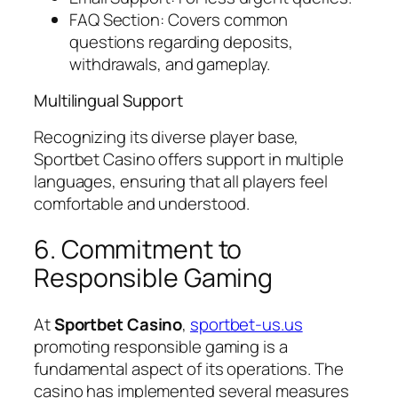
FAQ Section: Covers common
questions regarding deposits,
withdrawals, and gameplay.
Multilingual Support
Recognizing its diverse player base,
Sportbet Casino offers support in multiple
languages, ensuring that all players feel
comfortable and understood.
6. Commitment to
Responsible Gaming
At
Sportbet Casino
,
sportbet-us.us
promoting responsible gaming is a
fundamental aspect of its operations. The
casino has implemented several measures