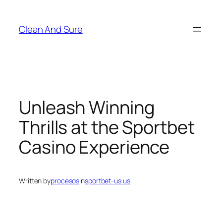
Skip
to
Clean And Sure
content
Unleash Winning
Thrills at the Sportbet
Casino Experience
Written by
procesos
in
sportbet-us.us