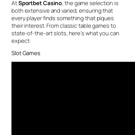
At
Sportbet Casino
, the game selection is
both extensive and varied, ensuring that
every player finds something that piques
their interest. From classic table games to
state-of-the-art slots, here’s what you can
expect:
Slot Games