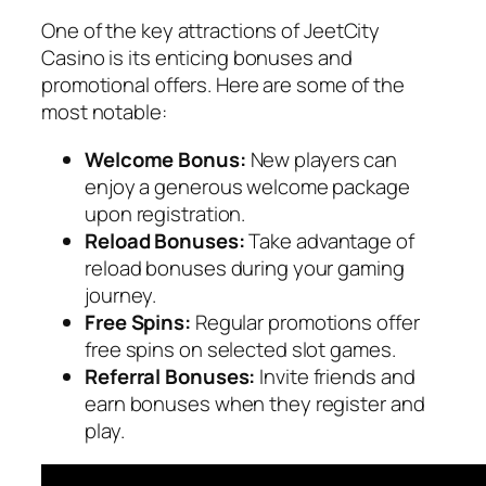
One of the key attractions of JeetCity
Casino is its enticing bonuses and
promotional offers. Here are some of the
most notable:
Welcome Bonus:
New players can
enjoy a generous welcome package
upon registration.
Reload Bonuses:
Take advantage of
reload bonuses during your gaming
journey.
Free Spins:
Regular promotions offer
free spins on selected slot games.
Referral Bonuses:
Invite friends and
earn bonuses when they register and
play.