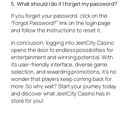
5. What should I do if I forget my password?
If you forget your password, click on the
“Forgot Password?” link on the login page
and follow the instructions to reset it.
In conclusion, logging into JeetCity Casino
opens the door to endless possibilities for
entertainment and winning potential. With
its user-friendly interface, diverse game
selection, and rewarding promotions, it’s no
wonder that players keep coming back for
more. So why wait? Start your journey today
and discover what JeetCity Casino has in
store for you!