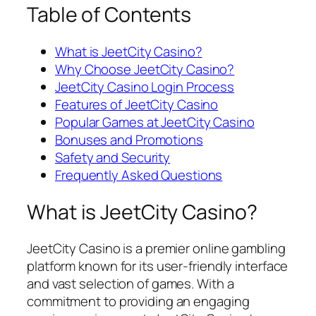
Table of Contents
What is JeetCity Casino?
Why Choose JeetCity Casino?
JeetCity Casino Login Process
Features of JeetCity Casino
Popular Games at JeetCity Casino
Bonuses and Promotions
Safety and Security
Frequently Asked Questions
What is JeetCity Casino?
JeetCity Casino is a premier online gambling
platform known for its user-friendly interface
and vast selection of games. With a
commitment to providing an engaging