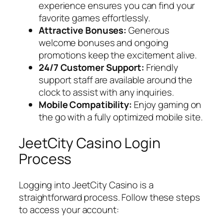
experience ensures you can find your
favorite games effortlessly.
Attractive Bonuses:
Generous
welcome bonuses and ongoing
promotions keep the excitement alive.
24/7 Customer Support:
Friendly
support staff are available around the
clock to assist with any inquiries.
Mobile Compatibility:
Enjoy gaming on
the go with a fully optimized mobile site.
JeetCity Casino Login
Process
Logging into JeetCity Casino is a
straightforward process. Follow these steps
to access your account: