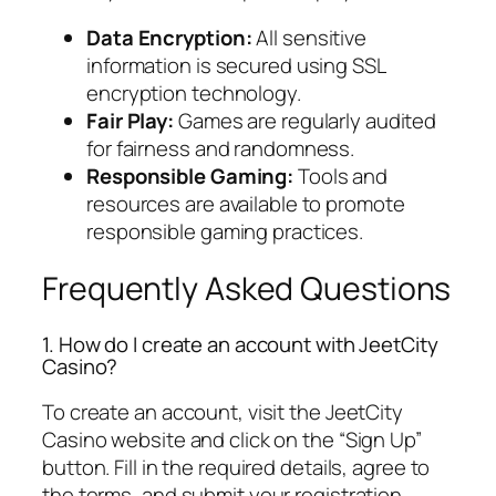
Data Encryption:
All sensitive
information is secured using SSL
encryption technology.
Fair Play:
Games are regularly audited
for fairness and randomness.
Responsible Gaming:
Tools and
resources are available to promote
responsible gaming practices.
Frequently Asked Questions
1. How do I create an account with JeetCity
Casino?
To create an account, visit the JeetCity
Casino website and click on the “Sign Up”
button. Fill in the required details, agree to
the terms, and submit your registration.