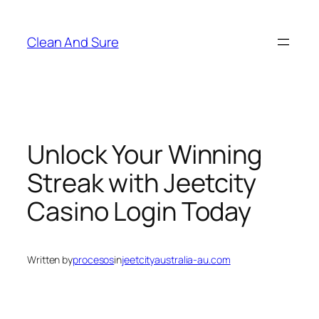
Skip
to
Clean And Sure
content
Unlock Your Winning
Streak with Jeetcity
Casino Login Today
Written by
procesos
in
jeetcityaustralia-au.com