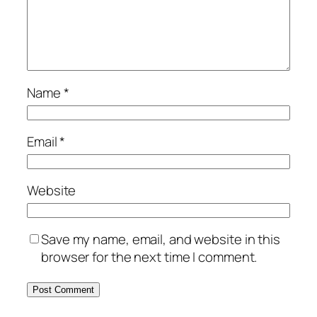
Name
*
Email
*
Website
Save my name, email, and website in this
browser for the next time I comment.