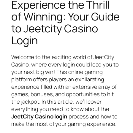
Experience the Thrill
of Winning: Your Guide
to Jeetcity Casino
Login
Welcome to the exciting world of JeetCity
Casino, where every login could lead you to
your next big win! This online gaming
platform offers players an exhilarating
experience filled with an extensive array of
games, bonuses, and opportunities to hit
the jackpot. In this article, we’ll cover
everything you need to know about the
JeetCity Casino login
process and how to
make the most of your gaming experience.