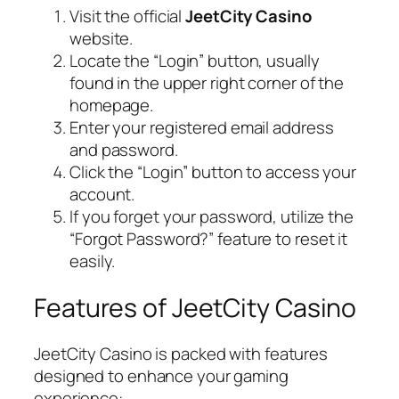
Visit the official
JeetCity Casino
website.
Locate the “Login” button, usually
found in the upper right corner of the
homepage.
Enter your registered email address
and password.
Click the “Login” button to access your
account.
If you forget your password, utilize the
“Forgot Password?” feature to reset it
easily.
Features of JeetCity Casino
JeetCity Casino is packed with features
designed to enhance your gaming
experience: