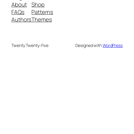
About
Shop
FAQs
Patterns
Authors
Themes
Twenty Twenty-Five
Designed with
WordPress