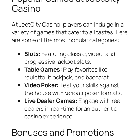
Casino
At JeetCity Casino, players can indulge in a
variety of games that cater to all tastes. Here
are some of the most popular categories:
Slots:
Featuring classic, video, and
progressive jackpot slots.
Table Games:
Play favorites like
roulette, blackjack, and baccarat.
Video Poker:
Test your skills against
the house with various poker formats.
Live Dealer Games:
Engage with real
dealers in real-time for an authentic
casino experience.
Bonuses and Promotions