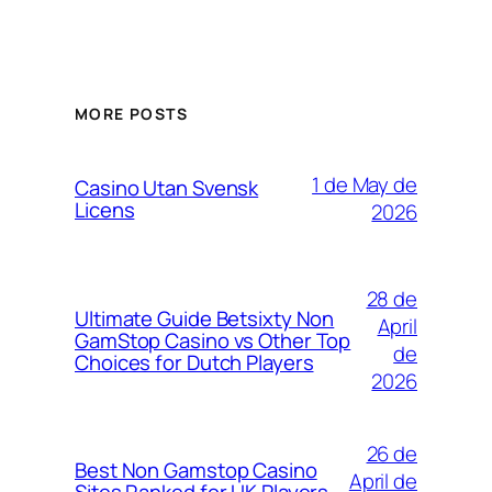
MORE POSTS
1 de May de
Casino Utan Svensk
Licens
2026
28 de
Ultimate Guide Betsixty Non
April
GamStop Casino vs Other Top
de
Choices for Dutch Players
2026
26 de
Best Non Gamstop Casino
April de