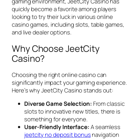
gaming environment, JeetCity Casino has
quickly become a favorite among players
looking to try their luck in various online
casino games, including slots, table games,
and live dealer options.
Why Choose JeetCity
Casino?
Choosing the right online casino can
significantly impact your gaming experience.
Here’s why JeetCity Casino stands out:
Diverse Game Selection:
From classic
slots to innovative new titles, there is
something for everyone.
User-Friendly Interface:
A seamless
jeetcity no deposit bonus
navigation