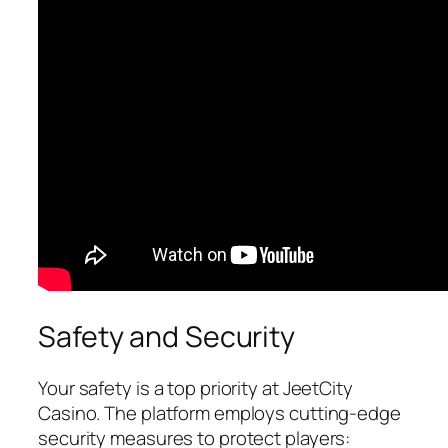
Safety and Security
Your safety is a top priority at JeetCity
Casino. The platform employs cutting-edge
security measures to protect players: