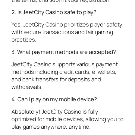
2. Is JeetCity Casino safe to play?
Yes, JeetCity Casino prioritizes player safety
with secure transactions and fair gaming
practices.
3. What payment methods are accepted?
JeetCity Casino supports various payment
methods including credit cards, e-wallets,
and bank transfers for deposits and
withdrawals.
4. Can I play on my mobile device?
Absolutely! JeetCity Casino is fully
optimized for mobile devices, allowing you to
play games anywhere, anytime.