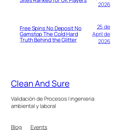
Sites Ranked for UK Players
2026
25 de
Free Spins No Deposit No
April de
Gamstop The Cold Hard
Truth Behind the Glitter
2026
Clean And Sure
Validación de Procesos | ingenieria
ambiental y laboral
Blog
Events