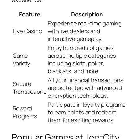
Feature
Description
Experience real-time gaming
Live Casino
with live dealers and
interactive gameplay.
Enjoy hundreds of games
Game
across multiple categories
Variety
including slots, poker,
blackjack, and more.
All your financial transactions
Secure
are protected with advanced
Transactions
encryption technology.
Participate in loyalty programs
Reward
to earn points and redeem
Programs
them for exciting rewards.
Popular Games at JeetCity