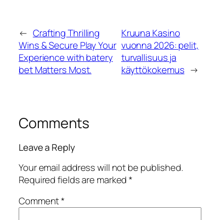
←
Crafting Thrilling
Kruuna Kasino
Wins & Secure Play Your
vuonna 2026: pelit,
Experience with batery
turvallisuus ja
bet Matters Most.
käyttökokemus
→
Comments
Leave a Reply
Your email address will not be published.
Required fields are marked
*
Comment
*