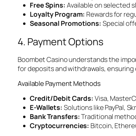
Free Spins:
Available on selected sl
Loyalty Program:
Rewards for regu
Seasonal Promotions:
Special off
4. Payment Options
Boombet Casino understands the import
for deposits and withdrawals, ensuring
Available Payment Methods
Credit/Debit Cards:
Visa, MasterC
E-Wallets:
Solutions like PayPal, Skri
Bank Transfers:
Traditional method
Cryptocurrencies:
Bitcoin, Ethere