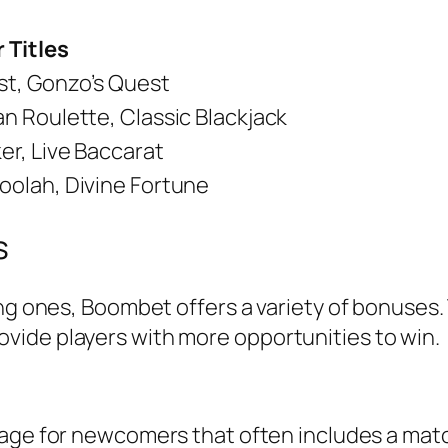
 Titles
st, Gonzo’s Quest
n Roulette, Classic Blackjack
er, Live Baccarat
olah, Divine Fortune
s
ing ones, Boombet offers a variety of bonuse
ide players with more opportunities to win.
ge for newcomers that often includes a match