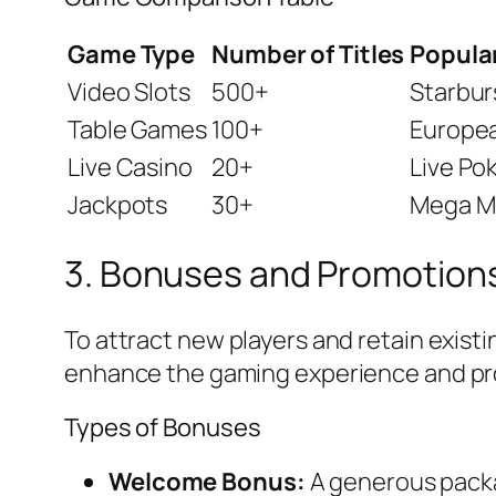
Game Type
Number of Titles
Popular
Video Slots
500+
Starbur
Table Games
100+
Europea
Live Casino
20+
Live Pok
Jackpots
30+
Mega Mo
3. Bonuses and Promotion
To attract new players and retain exist
enhance the gaming experience and prov
Types of Bonuses
Welcome Bonus:
A generous packa