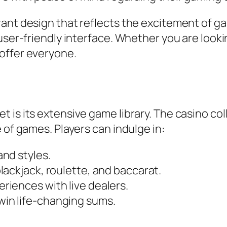
ant design that reflects the excitement of ga
user-friendly interface. Whether you are lookin
offer everyone.
 is its extensive game library. The casino col
 of games. Players can indulge in:
nd styles.
blackjack, roulette, and baccarat.
riences with live dealers.
win life-changing sums.