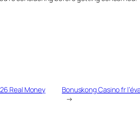
026 Real Money
Bonuskong Casino fr l’éva
→