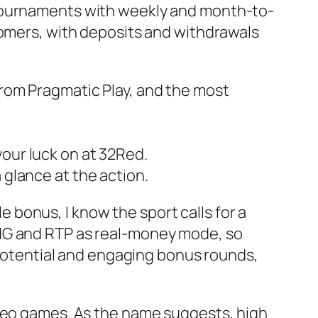
 tournaments with weekly and month-to-
tomers, with deposits and withdrawals
from Pragmatic Play, and the most
your luck on at 32Red.
 glance at the action.
le bonus, I know the sport calls for a
RNG and RTP as real-money mode, so
n potential and engaging bonus rounds,
ideo games. As the name suggests, high