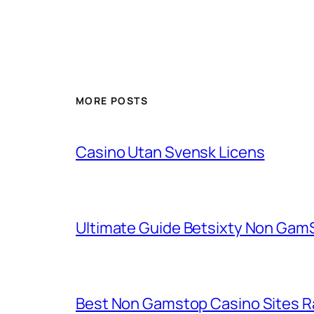
MORE POSTS
Casino Utan Svensk Licens
Ultimate Guide Betsixty Non GamS
Best Non Gamstop Casino Sites Ra