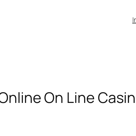
I
 Online On Line Cas