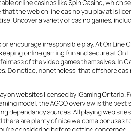
table online casinos like Spin Casino, which s
 that the web on line casino you play at is lic
e. Uncover a variety of casino games, includi
or encourage irresponsible play. At On Line C
 keeping online gaming fun and secure at On L
 fairness of the video games themselves. In C
. Do notice, nonetheless, that offshore cas
play on websites licensed by iGaming Ontario. 
ming model, the AGCO overview is the best st
ng dependancy sources. All playing web sites 
d there are plenty of nice welcome bonuses to
you’re considering before getting concerned.