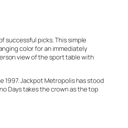
of successful picks. This simple
anging color for an immediately
person view of the sport table with
nce 1997. Jackpot Metropolis has stood
ino Days takes the crown as the top