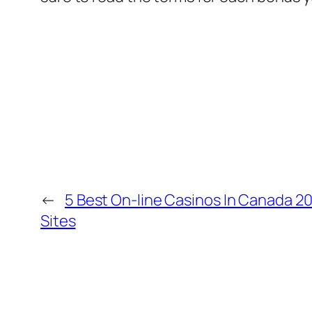
←
5 Best On-line Casinos In Canada 2
Sites