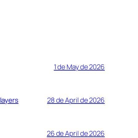
1 de May de 2026
layers
28 de April de 2026
26 de April de 2026