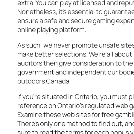
extra. You can play at licensed and repu
Nonetheless, it’s essential to guarantee
ensure a safe and secure gaming expertis
online playing platform.
As such, we never promote unsafe sites 
make better selections. We’re all about
auditors then give consideration to the
government and independent our bodies
outdoors Canada.
If you’re situated in Ontario, you must 
reference on Ontario’s regulated web ga
Examine these web sites for free gambli
There’s only one method to find out, an
sure to read the terms for each bonus 