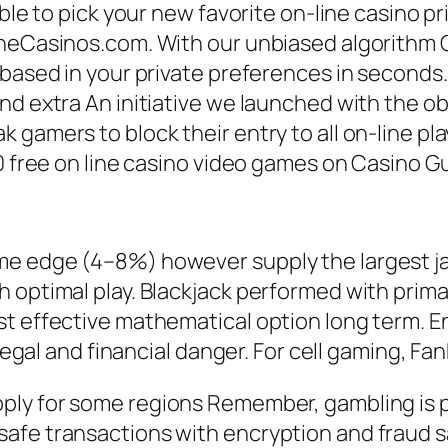
able to pick your new favorite on-line casino 
neCasinos.com. With our unbiased algorithm Ca
 based in your private preferences in seconds.
nd extra An initiative we launched with the ob
gamers to block their entry to all on-line play
00 free on line casino video games on Casino G
e edge (4–8%) however supply the largest ja
h optimal play. Blackjack performed with pri
t effective mathematical option long term. E
s legal and financial danger. For cell gaming, 
ply for some regions Remember, gambling is pr
afe transactions with encryption and fraud sa