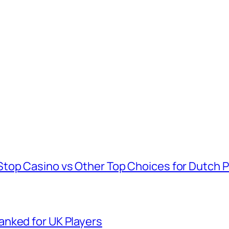
top Casino vs Other Top Choices for Dutch P
nked for UK Players