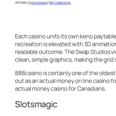
Written by
procesos
in
Sin categoría
Each casino units its own keno paytable,
recreation is elevated with 3D animatio
readable outcome. The Swap Studios vi
clean, simple graphics, making the grid 
888casino is certainly one of the oldest
out as an actual money on line casino f
actual money casino for Canadians.
Slotsmagic