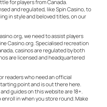
ettle for players from Canada.
ensed and regulated, like Spin Casino, to
ng in style and beloved titles, on our
asino.org, we need to assist players
ine Casino.org. Specialised recreation
anada, casinos are regulated by both
inos are licensed and headquartered
For readers who need an official
arting point and is out there here.
and guides on this website are 18+.
 enroll in when you store round. Make