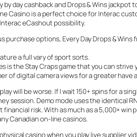
day by day cashback and Drops & Wins jackpot
ne Casino is a perfect choice for Interac cus
Interac eCashout possibility.
onus purchase options, Every Day Drops & Wins 
ture a full vary of sport sorts.
s is the Stay Craps game that you can strive 
r of digital camera views for a greater have a
y will be worse. If I wait 150+ spins for a sing
oney session. Demo mode uses the identical 
ut financial risk. With as much as a 5,000× wi
ny Canadian on-line casinos.
physical casino when you play live supplier v