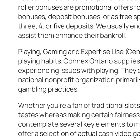
roller bonuses are promotional offers 
bonuses, deposit bonuses, or as free s
three, 4, or five deposits. We usually e
assist them enhance their bankroll.
Playing, Gaming and Expertise Use (Cen
playing habits. Connex Ontario supplies
experiencing issues with playing. They a
national nonprofit organization primari
gambling practices.
Whether you’re a fan of traditional slot
tastes whereas making certain fairness
contemplate several key elements to m
offer a selection of actual cash video 