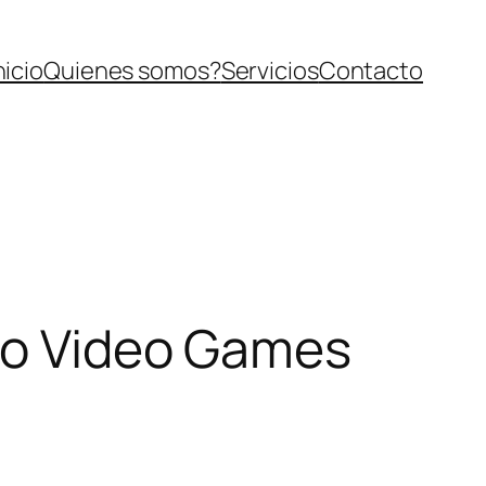
nicio
Quienes somos?
Servicios
Contacto
ino Video Games