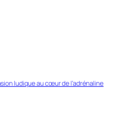
sion ludique au cœur de l’adrénaline