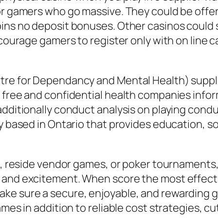
for gamers who go massive. They could be off
pins no deposit bonuses. Other casinos could 
ncourage gamers to register only with on line 
tre for Dependancy and Mental Health) suppli
 free and confidential health companies inform
dditionally conduct analysis on playing conduc
ly based in Ontario that provides education, s
s, reside vendor games, or poker tournaments, 
 and excitement. When score the most effectiv
ake sure a secure, enjoyable, and rewarding 
games in addition to reliable cost strategies,