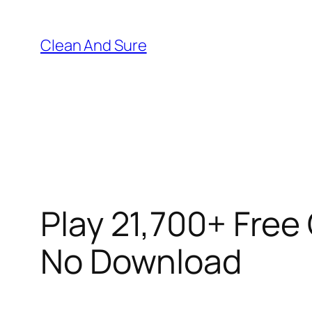
Skip
to
Clean And Sure
content
Play 21,700+ Free
No Download