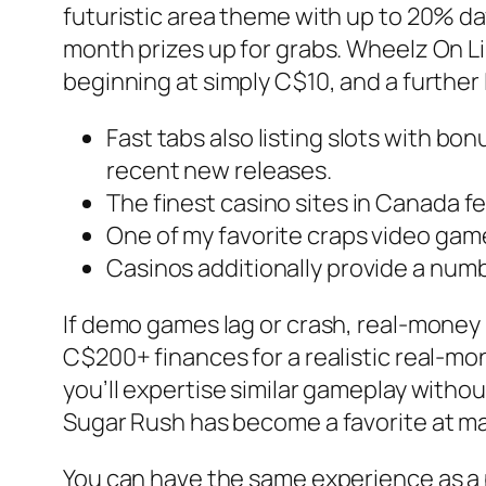
futuristic area theme with up to 20% 
month prizes up for grabs. Wheelz On Li
beginning at simply C$10, and a further 
Fast tabs also listing slots with b
recent new releases.
The finest casino sites in Canada fea
One of my favorite craps video game
Casinos additionally provide a numbe
If demo games lag or crash, real-money pla
C$200+ finances for a realistic real-m
you’ll expertise similar gameplay witho
Sugar Rush has become a favorite at ma
You can have the same experience as a 