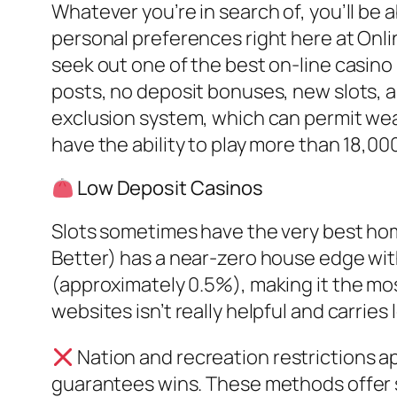
Whatever you’re in search of, you’ll be 
personal preferences right here at Onli
seek out one of the best on-line casino
posts, no deposit bonuses, new slots, a
exclusion system, which can permit weak 
have the ability to play more than 18,0
Low Deposit Casinos
Slots sometimes have the very best hom
Better) has a near-zero house edge wit
(approximately 0.5%), making it the mos
websites isn’t really helpful and carrie
Nation and recreation restrictions ap
guarantees wins. These methods offer s