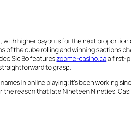
 with higher payouts for the next proportion 
ns of the cube rolling and winning sections ch
deo Sic Bo features
zoome-casino.ca
a first-
straightforward to grasp.
 names in online playing; it’s been working si
or the reason that late Nineteen Nineties. Cas