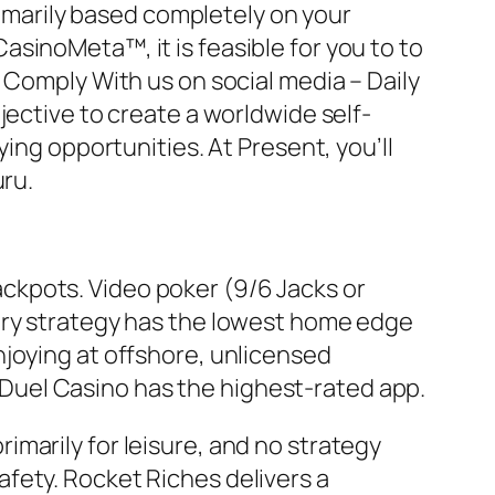
primarily based completely on your
sinoMeta™, it is feasible for you to to
 Comply With us on social media – Daily
jective to create a worldwide self-
ing opportunities. At Present, you’ll
uru.
ckpots. Video poker (9/6 Jacks or
mary strategy has the lowest home edge
njoying at offshore, unlicensed
FanDuel Casino has the highest-rated app.
imarily for leisure, and no strategy
fety. Rocket Riches delivers a