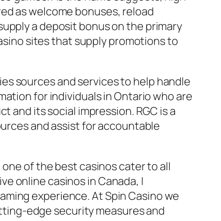
ered as welcome bonuses, reload
supply a deposit bonus on the primary
casino sites that supply promotions to
es sources and services to help handle
ation for individuals in Ontario who are
t and its social impression. RGC is a
ources and assist for accountable
one of the best casinos cater to all
e online casinos in Canada, I
gaming experience. At Spin Casino we
 cutting-edge security measures and